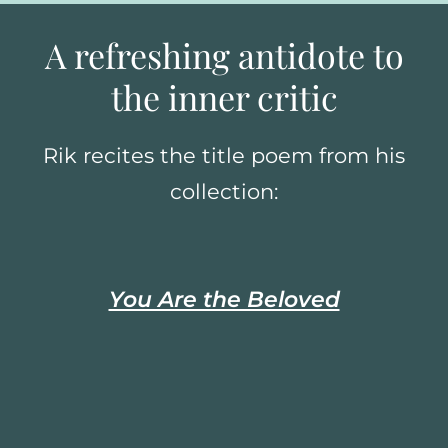
A refreshing antidote to
the inner critic
Rik recites the title poem from his
collection:
You Are the Beloved