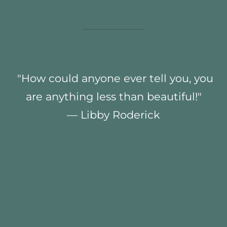
"How could anyone ever tell you, you
are anything less than beautiful!"
— Libby Roderick