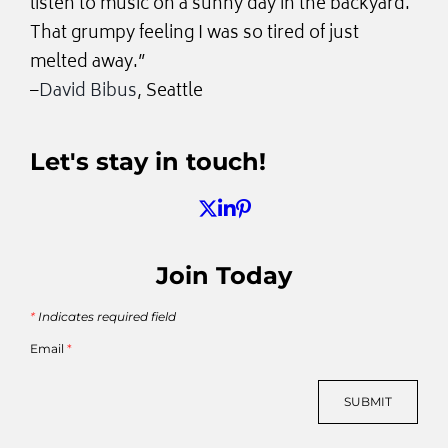
listen to music on a sunny day in the backyard.
That grumpy feeling I was so tired of just
melted away.”
–
David Bibus
, Seattle
Let's stay in touch!
Join Today
*
Indicates required field
Email
*
SUBMIT