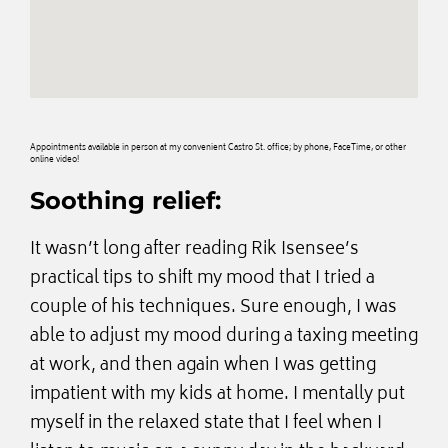
Appointments available in person at my convenient Castro St. office; by phone, FaceTime, or other
online video!
Soothing relief:
It wasn’t long after reading Rik Isensee’s
practical tips to shift my mood that I tried a
couple of his techniques. Sure enough, I was
able to adjust my mood during a taxing meeting
at work, and then again when I was getting
impatient with my kids at home. I mentally put
myself in the relaxed state that I feel when I