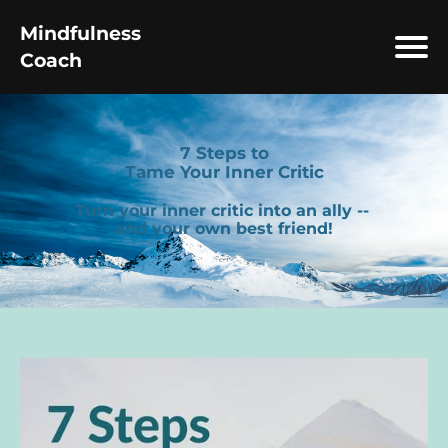
Mindfulness
Coach
7 Steps to
Tame Your Inner Critic
Turn your inner critic into an ally --
and your own best friend!