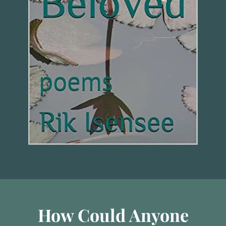
How Could Anyone