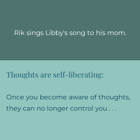
Rik sings Libby's song to his mom.
Thoughts are self-liberating:
Once you become aware of thoughts,
they can no longer control you . . .