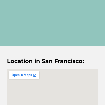
Location in San Francisco: