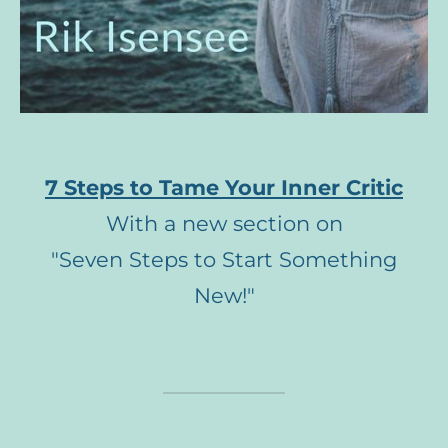
7 Steps to Tame Your Inner Critic
With a new section on
"Seven Steps to Start Something
New!"